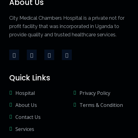
About Us
City Medical Chambers Hospital is a private not for
profit facility that was incorporated in Uganda to
provide quality and trusted healthcare services.
Quick Links
Hospital
Privacy Policy
About Us
Terms & Condition
Contact Us
Services