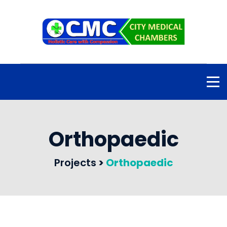
Orthopaedic
Projects
>
Orthopaedic