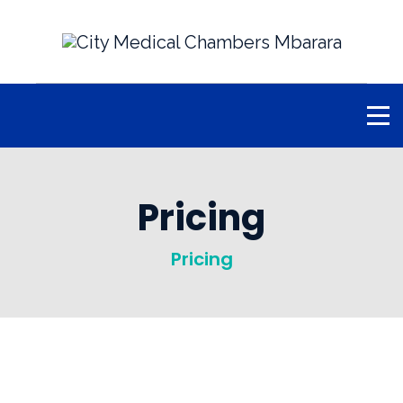
Pricing
Pricing