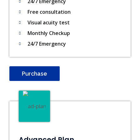
24/7 Emergency
Free consultation
Visual acuity test
Monthly Checkup
24/7 Emergency
Purchase
Advanced Plan