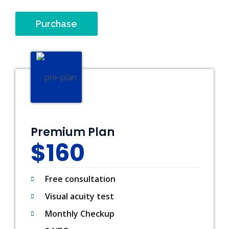
Purchase
Premium Plan
$160
Free consultation
Visual acuity test
Monthly Checkup