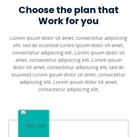
Choose the plan that
Work for you
Lorem ipsum dolor sit amet, consectetur adipiscing
elit, sed do eiusmod Lorem ipsum dolor sit amet,
consectetur adipiscing elit, Lorem ipsum dolor sit
amet, consectetur adipiscing elit, Lorem ipsum
dolor sit amet, consectetur adipiscing elit, sed do
eiusmod Lorem ipsum dolor sit amet, consectetur
adipiscing elit, Lorem ipsum dolor sit amet,
consectetur adipiscing elit,