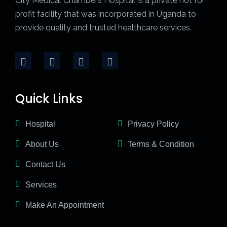
City Medical Chambers Hospital is a private not for
profit facility that was incorporated in Uganda to
provide quality and trusted healthcare services.
Quick Links
Hospital
Privacy Policy
About Us
Terms & Condition
Contact Us
Services
Make An Appointment