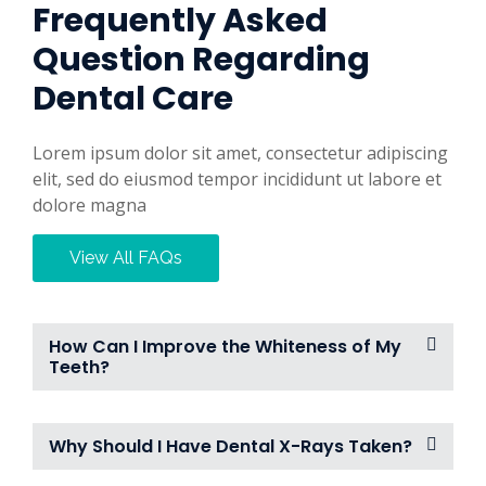
Frequently Asked
Question Regarding
Dental Care
Lorem ipsum dolor sit amet, consectetur adipiscing
elit, sed do eiusmod tempor incididunt ut labore et
dolore magna
View All FAQs
How Can I Improve the Whiteness of My
Teeth?
Why Should I Have Dental X-Rays Taken?