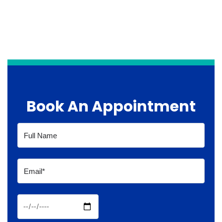
Book An Appointment