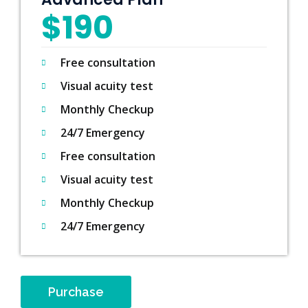
$190
Free consultation
Visual acuity test
Monthly Checkup
24/7 Emergency
Free consultation
Visual acuity test
Monthly Checkup
24/7 Emergency
Purchase