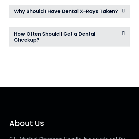
Why Should I Have Dental X-Rays Taken?
How Often Should I Get a Dental
Checkup?
About Us