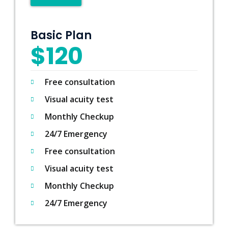
Basic Plan
$120
Free consultation
Visual acuity test
Monthly Checkup
24/7 Emergency
Free consultation
Visual acuity test
Monthly Checkup
24/7 Emergency