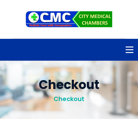
Checkout
Checkout