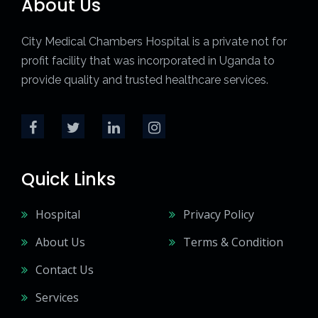
About Us
City Medical Chambers Hospital is a private not for
profit facility that was incorporated in Uganda to
provide quality and trusted healthcare services.
Quick Links
Hospital
Privacy Policy
About Us
Terms & Condition
Contact Us
Services