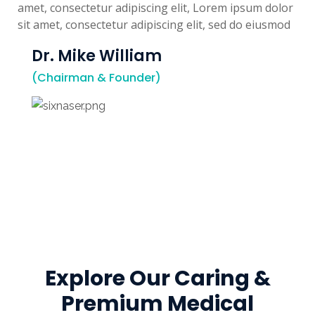
amet, consectetur adipiscing elit, Lorem ipsum dolor
sit amet, consectetur adipiscing elit, sed do eiusmod
Dr. Mike William
(Chairman & Founder)
Explore Our Caring &
Premium Medical