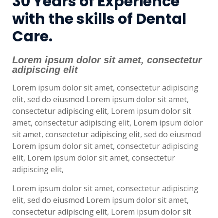
30 Years of Experience
with the skills of Dental
Care.
Lorem ipsum dolor sit amet, consectetur
adipiscing elit
Lorem ipsum dolor sit amet, consectetur adipiscing
elit, sed do eiusmod Lorem ipsum dolor sit amet,
consectetur adipiscing elit, Lorem ipsum dolor sit
amet, consectetur adipiscing elit, Lorem ipsum dolor
sit amet, consectetur adipiscing elit, sed do eiusmod
Lorem ipsum dolor sit amet, consectetur adipiscing
elit, Lorem ipsum dolor sit amet, consectetur
adipiscing elit,
Lorem ipsum dolor sit amet, consectetur adipiscing
elit, sed do eiusmod Lorem ipsum dolor sit amet,
consectetur adipiscing elit, Lorem ipsum dolor sit