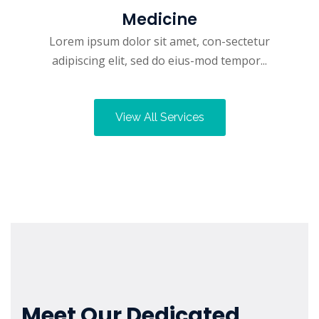
Medicine
Lorem ipsum dolor sit amet, con-sectetur
adipiscing elit, sed do eius-mod tempor...
View All Services
Meet Our Dedicated