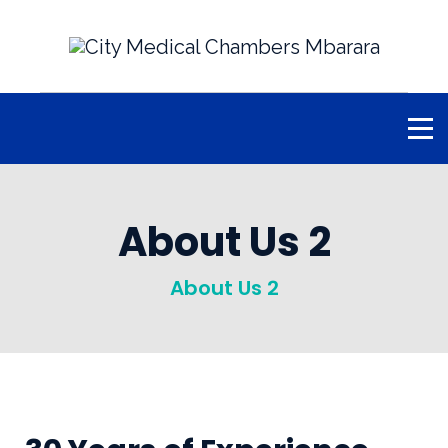
About Us 2
About Us 2