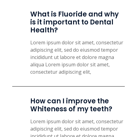
What is Fluoride and why
is it important to Dental
Health?
Lorem ipsum dolor sit amet, consectetur
adipiscing elit, sed do eiusmod tempor
incididunt ut labore et dolore magna
aliqua Lorem ipsum dolor sit amet,
consectetur adipiscing elit,
How can I improve the
Whiteness of my teeth?
Lorem ipsum dolor sit amet, consectetur
adipiscing elit, sed do eiusmod tempor
incididunt ut labore et dolore magna