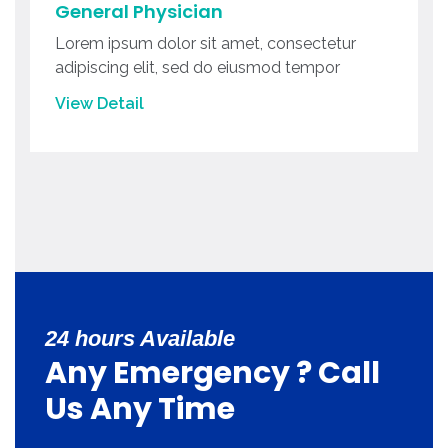
General Physician
Lorem ipsum dolor sit amet, consectetur
adipiscing elit, sed do eiusmod tempor
View Detail
24 hours Available
Any Emergency ? Call
Us Any Time