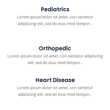
Pediatrics
Lorem ipsum dolor sit amet, con-sectetur
adipiscing elit, sed do eius-mod tempor...
Orthopedic
Lorem ipsum dolor sit amet, con-sectetur adipiscing
elit, sed do eius-mod tempor...
Heart Disease
Lorem ipsum dolor sit amet, con-sectetur
adipiscing elit, sed do eius-mod tempor...