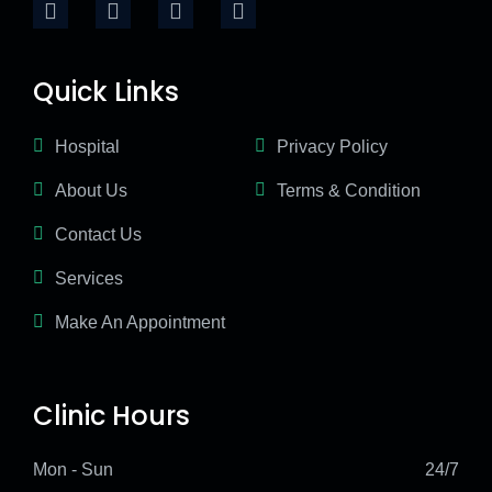
Quick Links
Hospital
Privacy Policy
About Us
Terms & Condition
Contact Us
Services
Make An Appointment
Clinic Hours
Mon - Sun
24/7