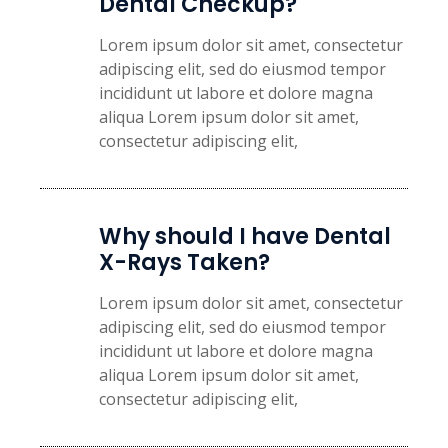
Dental Checkup?​
Lorem ipsum dolor sit amet, consectetur
adipiscing elit, sed do eiusmod tempor
incididunt ut labore et dolore magna
aliqua Lorem ipsum dolor sit amet,
consectetur adipiscing elit,
Why should I have Dental
X-Rays Taken?
Lorem ipsum dolor sit amet, consectetur
adipiscing elit, sed do eiusmod tempor
incididunt ut labore et dolore magna
aliqua Lorem ipsum dolor sit amet,
consectetur adipiscing elit,