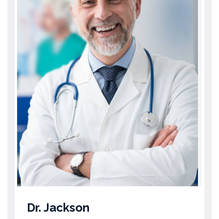
Dr. Jackson