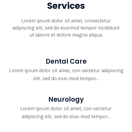
Services
Lorem ipsum dolor sit amet, consectetur
adipiscing elit, sed do eiusmod tempor incididunt
ut labore et dolore magna aliqua.
Dental Care
Lorem ipsum dolor sit amet, con-sectetur adipiscing
elit, sed do eius-mod tempor...
Neurology
Lorem ipsum dolor sit amet, con-sectetur
adipiscing elit, sed do eius-mod tempor...