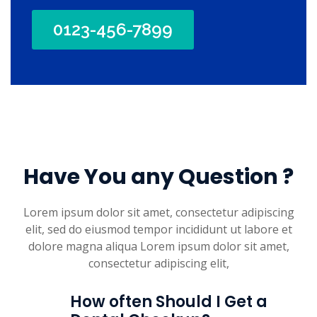
0123-456-7899
Have You any Question ?
Lorem ipsum dolor sit amet, consectetur adipiscing
elit, sed do eiusmod tempor incididunt ut labore et
dolore magna aliqua Lorem ipsum dolor sit amet,
consectetur adipiscing elit,
How often Should I Get a