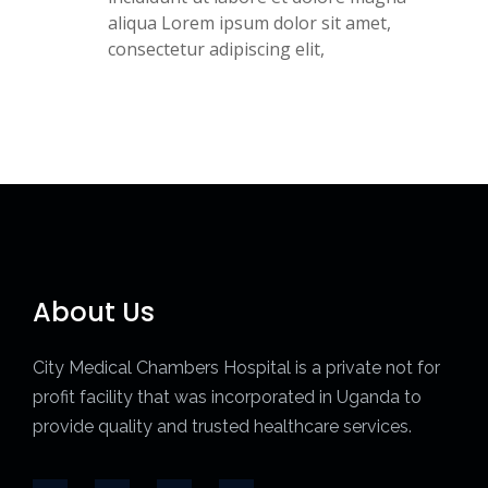
aliqua Lorem ipsum dolor sit amet,
consectetur adipiscing elit,
About Us
City Medical Chambers Hospital is a private not for
profit facility that was incorporated in Uganda to
provide quality and trusted healthcare services.