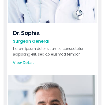
Dr. Sophia
Surgeon General
Lorem ipsum dolor sit amet, consectetur
adipiscing elit, sed do eiusmod tempor
View Detail