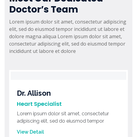
Doctor’s Team
Lorem ipsum dolor sit amet, consectetur adipiscing
elit, sed do eiusmod tempor incididunt ut labore et
dolore magna aliqua Lorem ipsum dolor sit amet,
consectetur adipiscing elit, sed do eiusmod tempor
incididunt ut labore et dolore
Dr. Allison
Heart Specialist
Lorem ipsum dolor sit amet, consectetur
adipiscing elit, sed do eiusmod tempor
View Detail